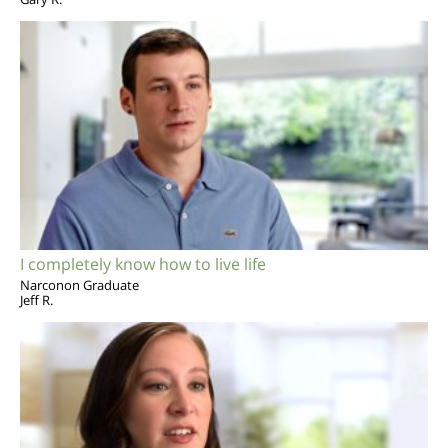
I completely know how to live life
Narconon Graduate
Jeff R.