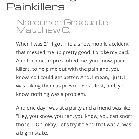
Painkillers
Narconon Graduate
Matthew C.
When I was 21, I got into a snow mobile accident
that messed me up pretty good. I broke my back.
And the doctor prescribed me, you know, pain
killers, to help me out with the pain and, you
know, so I could get better. And, I mean, I just, I
was taking them as prescribed at first, and, you
know, nothing was a problem.
And one day I was at a party and a friend was like,
“Hey, you know, you can, you know, you can snort
those.” “Oh, okay. Let’s try it.” And that was a, was
a big mistake.