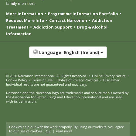
family members
More Information
Programme Information Portfolio
Request More Info
Contact Narconon
Addiction
Treatment
Addiction Support
Drug & Alcohol
Information
Language:
English (Ireland)
© 2026
Narconon International
. All Rights Reserved.
•
Online Privacy Notice
•
Cookie Policy
•
Terms of Use
•
Notice of Privacy Practices
•
Disclaimer:
Individual results are not guaranteed and may vary.
Narconon and the Narconon logo are trademarks and service marks owned by
the Association for Better Living and Education International and are used
with its permission.
Cookies help our website work properly. By using our website, you agree
to our use of cookies.
OK
|
read more