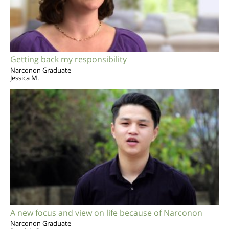
Getting back my responsibility
Narconon Graduate
Jessica M.
A new focus and view on life because of Narconon
Narconon Graduate