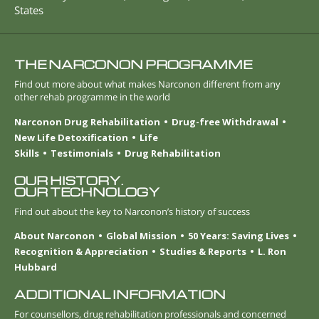
States
THE NARCONON PROGRAMME
Find out more about what makes Narconon different from any
other rehab programme in the world
Narconon Drug Rehabilitation
Drug-free Withdrawal
New Life Detoxification
Life
Skills
Testimonials
Drug Rehabilitation
OUR HISTORY.
OUR TECHNOLOGY
Find out about the key to Narconon’s history of success
About Narconon
Global Mission
50 Years: Saving Lives
Recognition & Appreciation
Studies & Reports
L. Ron
Hubbard
ADDITIONAL INFORMATION
For counsellors, drug rehabilitation professionals and concerned