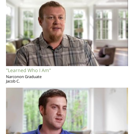
"Learned Who I Am"
Narconon Graduate
Jacob C.