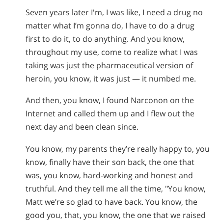
Seven years later I'm, I was like, I need a drug no
matter what I’m gonna do, I have to do a drug
first to do it, to do anything. And you know,
throughout my use, come to realize what I was
taking was just the pharmaceutical version of
heroin, you know, it was just — it numbed me.
And then, you know, I found Narconon on the
Internet and called them up and I flew out the
next day and been clean since.
You know, my parents they’re really happy to, you
know, finally have their son back, the one that
was, you know, hard-working and honest and
truthful. And they tell me all the time, "You know,
Matt we’re so glad to have back. You know, the
good you, that, you know, the one that we raised