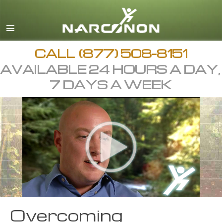
CALL
(877) 508-8151
AVAILABLE 24 HOURS A DAY,
7 DAYS A WEEK
Overcoming