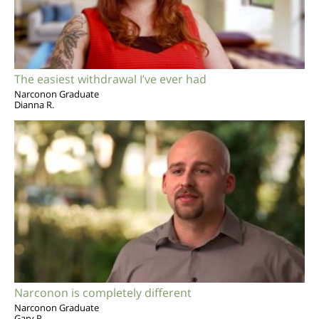
The easiest withdrawal I’ve ever had
Narconon Graduate
Dianna R.
Narconon is completely different
Narconon Graduate
Gary R.