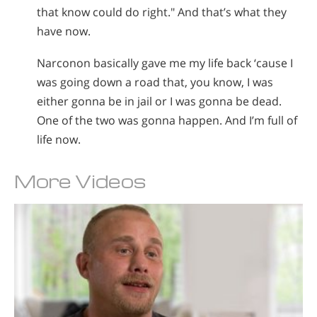
that know could do right." And that’s what they
have now.
Narconon basically gave me my life back ‘cause I
was going down a road that, you know, I was
either gonna be in jail or I was gonna be dead.
One of the two was gonna happen. And I’m full of
life now.
More Videos