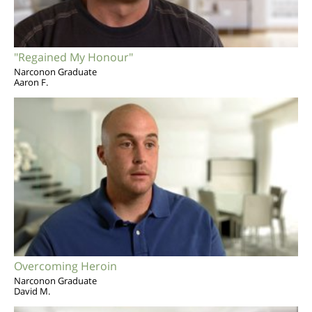
"Regained My Honour"
Narconon Graduate
Aaron F.
Overcoming Heroin
Narconon Graduate
David M.