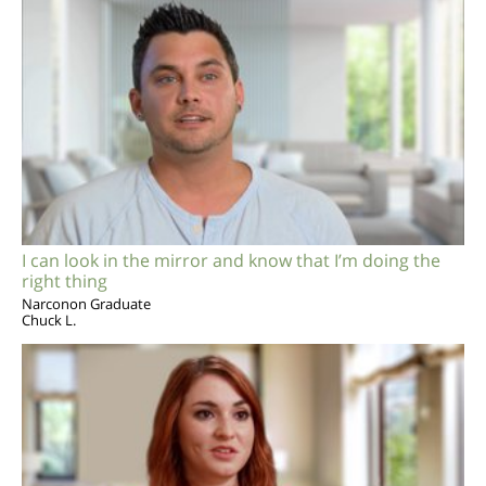
I can look in the mirror and know that I’m doing the
right thing
Narconon Graduate
Chuck L.