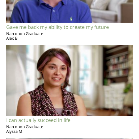
Gave me back my ability to create my future
Narconon Graduate
Alex B.
I can actually succeed in life
Narconon Graduate
Alyssa M.