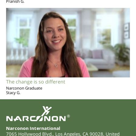
Pranish G.
The change is so different
Narconon Graduate
Stacy G.
®
Narconon International
7065 Hollywood Blvd.
,
Los Angeles
,
CA
90028
,
United