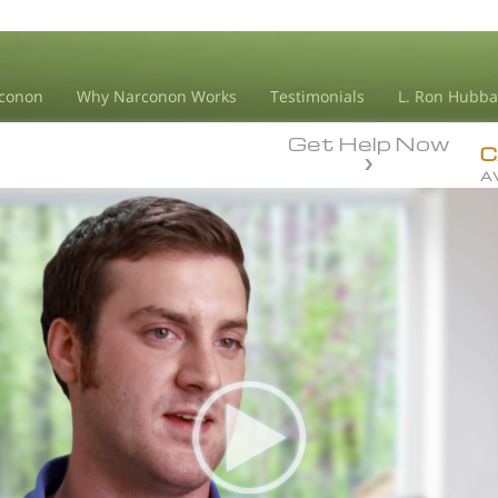
conon
Why Narconon Works
Testimonials
L. Ron Hubba
Get Help Now
C
A