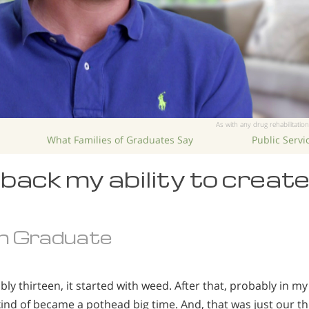
As with any drug rehabilitation
What Families of Graduates Say
Public Serv
back my ability to creat
n Graduate
ly thirteen, it started with weed. After that, probably in 
 kind of became a pothead big time. And, that was just our t