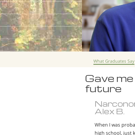
What Graduates Say
Gave me 
future
Narcono
Alex B.
When I was probab
high school, just