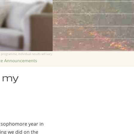
 programme, individual results will vary.
ice Announcements
e my
my sophomore year in
hing we did on the