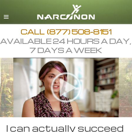
CALL
(877) 508-8151
AVAILABLE 24 HOURS A DAY,
7 DAYS A WEEK
I can actually succeed