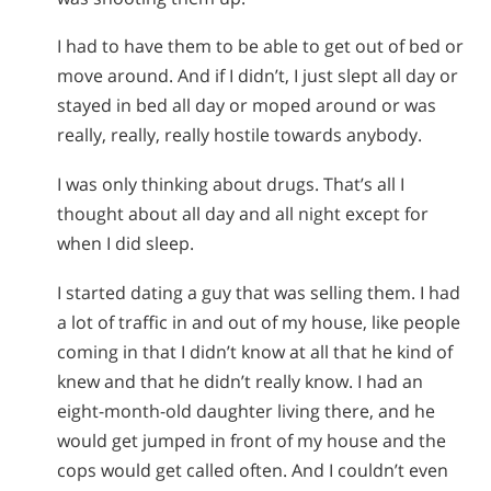
I had to have them to be able to get out of bed or
move around. And if I didn’t, I just slept all day or
stayed in bed all day or moped around or was
really, really, really hostile towards anybody.
I was only thinking about drugs. That’s all I
thought about all day and all night except for
when I did sleep.
I started dating a guy that was selling them. I had
a lot of traffic in and out of my house, like people
coming in that I didn’t know at all that he kind of
knew and that he didn’t really know. I had an
eight-month-old daughter living there, and he
would get jumped in front of my house and the
cops would get called often. And I couldn’t even