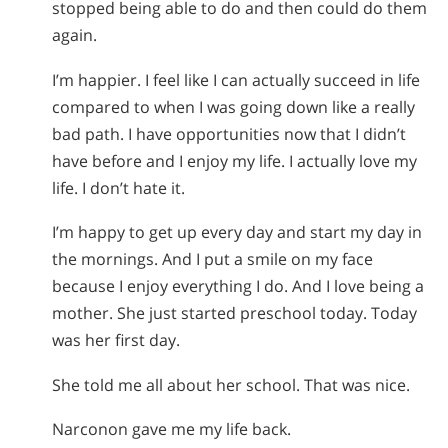
stopped being able to do and then could do them
again.
I’m happier. I feel like I can actually succeed in life
compared to when I was going down like a really
bad path. I have opportunities now that I didn’t
have before and I enjoy my life. I actually love my
life. I don’t hate it.
I’m happy to get up every day and start my day in
the mornings. And I put a smile on my face
because I enjoy everything I do. And I love being a
mother. She just started preschool today. Today
was her first day.
She told me all about her school. That was nice.
Narconon gave me my life back.