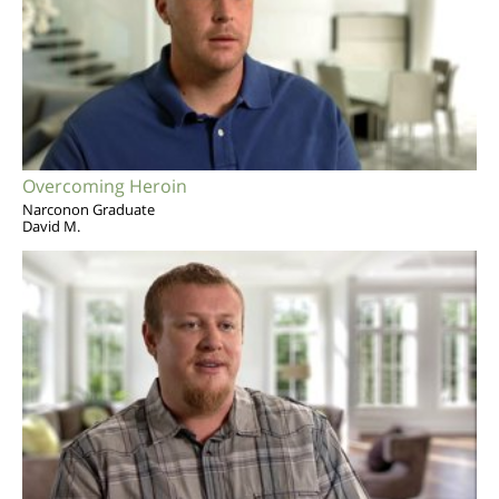
Overcoming Heroin
Narconon Graduate
David M.