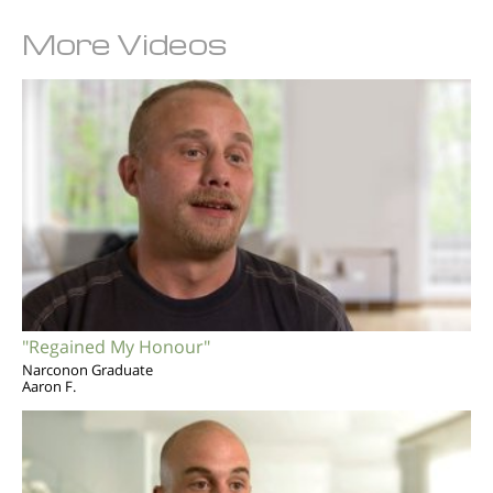
More Videos
"Regained My Honour"
Narconon Graduate
Aaron F.