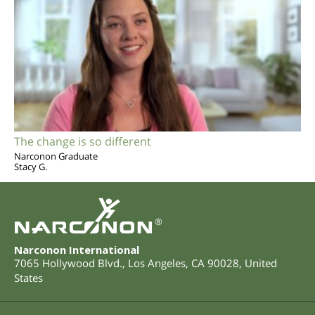
The change is so different
Narconon Graduate
Stacy G.
®
Narconon International
7065 Hollywood Blvd.
,
Los Angeles
,
CA
90028
,
United
States