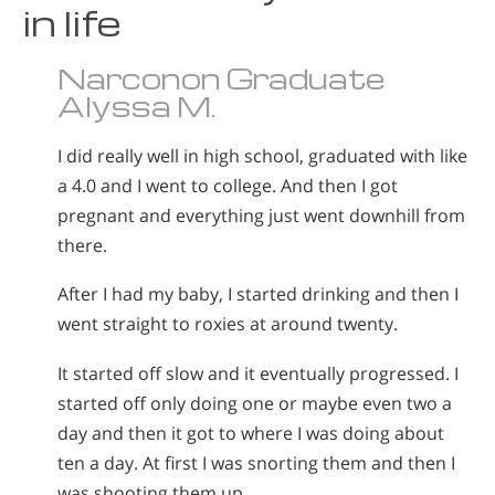
in life
Narconon Graduate
Alyssa M.
I did really well in high school, graduated with like
a 4.0 and I went to college. And then I got
pregnant and everything just went downhill from
there.
After I had my baby, I started drinking and then I
went straight to roxies at around twenty.
It started off slow and it eventually progressed. I
started off only doing one or maybe even two a
day and then it got to where I was doing about
ten a day. At first I was snorting them and then I
was shooting them up.