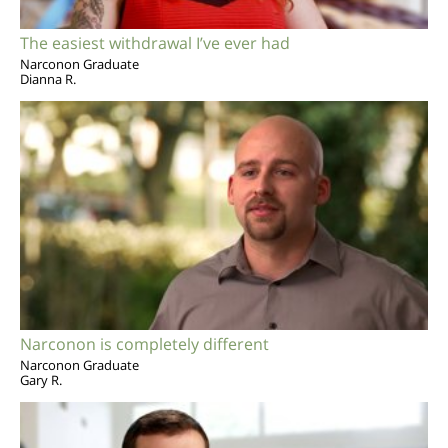
The easiest withdrawal I’ve ever had
Narconon Graduate
Dianna R.
Narconon is completely different
Narconon Graduate
Gary R.