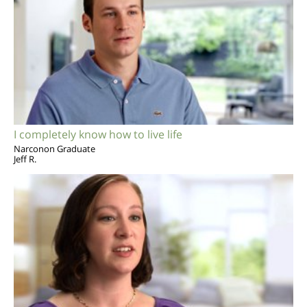
I completely know how to live life
Narconon Graduate
Jeff R.