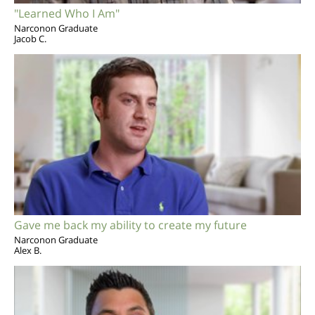
"Learned Who I Am"
Narconon Graduate
Jacob C.
Gave me back my ability to create my future
Narconon Graduate
Alex B.