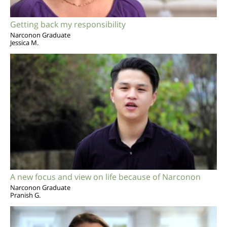
Getting back my responsibility
Narconon Graduate
Jessica M.
A new focus and view on life because of Narconon
Narconon Graduate
Pranish G.