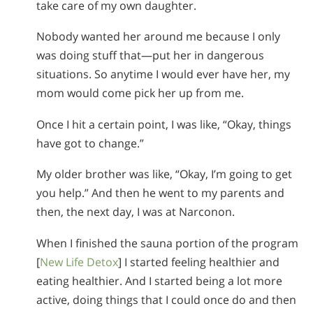
take care of my own daughter.
Nobody wanted her around me because I only
was doing stuff that—put her in dangerous
situations. So anytime I would ever have her, my
mom would come pick her up from me.
Once I hit a certain point, I was like, “Okay, things
have got to change.”
My older brother was like, “Okay, I’m going to get
you help.” And then he went to my parents and
then, the next day, I was at Narconon.
When I finished the sauna portion of the program
[
New Life Detox
] I started feeling healthier and
eating healthier. And I started being a lot more
active, doing things that I could once do and then