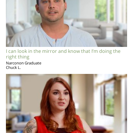
I can look in the mirror and know that I’m doing the
right thing
Narconon Graduate
Chuck L.