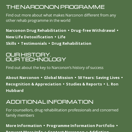
THE NARCONON PROGRAMME
Find out more about what makes Narconon different from any
other rehab programme in the world
Narconon Drug Rehabilitation
Drug-free Withdrawal
New Life Detoxification
Life
Skills
Testimonials
Drug Rehabilitation
OUR HISTORY.
OUR TECHNOLOGY
Find out about the key to Narconon’s history of success
About Narconon
Global Mission
50 Years: Saving Lives
Recognition & Appreciation
Studies & Reports
L. Ron
Hubbard
ADDITIONAL INFORMATION
For counsellors, drug rehabilitation professionals and concerned
family members
More Information
Programme Information Portfolio
Request More Info
Contact Narconon
Addiction