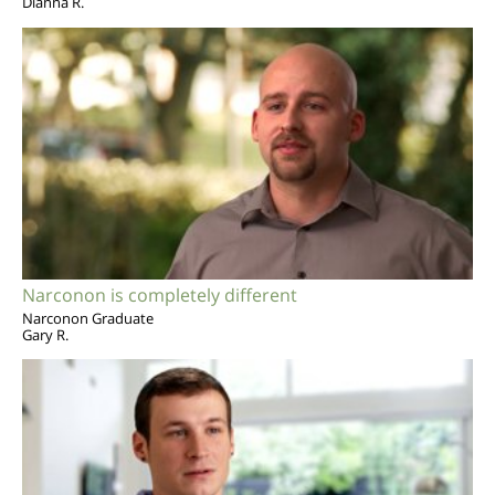
Dianna R.
Narconon is completely different
Narconon Graduate
Gary R.