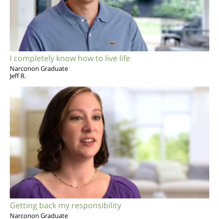
I completely know how to live life
Narconon Graduate
Jeff R.
Getting back my responsibility
Narconon Graduate