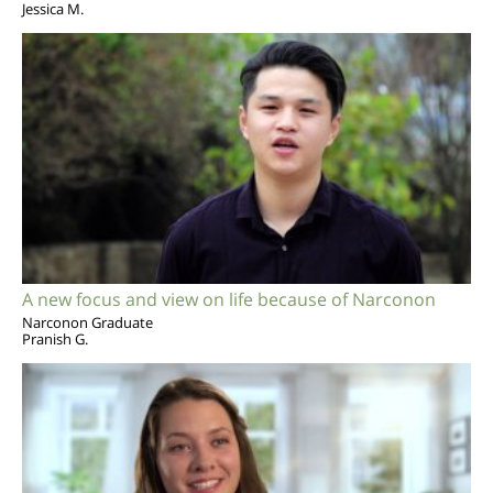
Jessica M.
A new focus and view on life because of Narconon
Narconon Graduate
Pranish G.