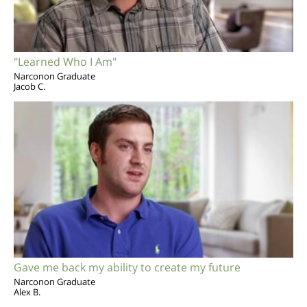
"Learned Who I Am"
Narconon Graduate
Jacob C.
Gave me back my ability to create my future
Narconon Graduate
Alex B.