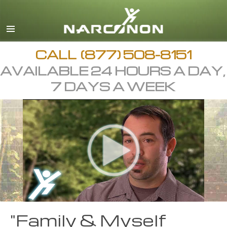
CALL
(877) 508-8151
AVAILABLE 24 HOURS A DAY,
7 DAYS A WEEK
"Family & Myself