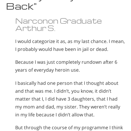
Back"
Narconon Graduate
Arthur S.
I would categorize it as, as my last chance. I mean,
I probably would have been in jail or dead.
Because I was just completely rundown after 6
years of everyday heroin use.
I basically had one person that I thought about
and that was me. I didn’t, you know, it didn’t
matter that I, I did have 3 daughters, that I had
my mom and dad, my sister. They weren’t really
in my life because I didn’t allow that.
But through the course of my programme I think