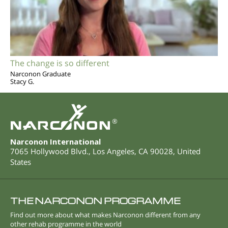
The change is so different
Narconon Graduate
Stacy G.
®
Narconon International
7065 Hollywood Blvd.
,
Los Angeles
,
CA
90028
,
United
States
THE NARCONON PROGRAMME
Find out more about what makes Narconon different from any
other rehab programme in the world