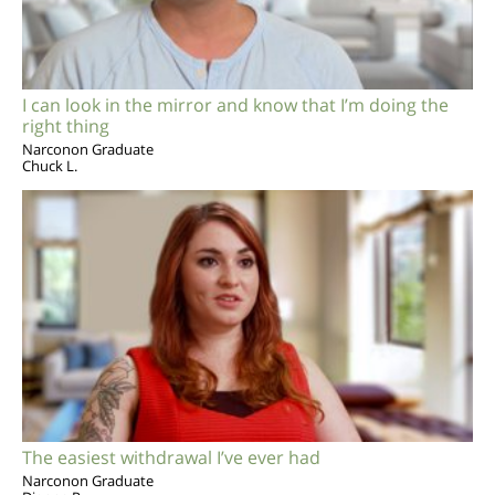
I can look in the mirror and know that I’m doing the
right thing
Narconon Graduate
Chuck L.
The easiest withdrawal I’ve ever had
Narconon Graduate