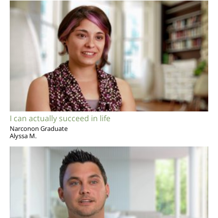
I can actually succeed in life
Narconon Graduate
Alyssa M.