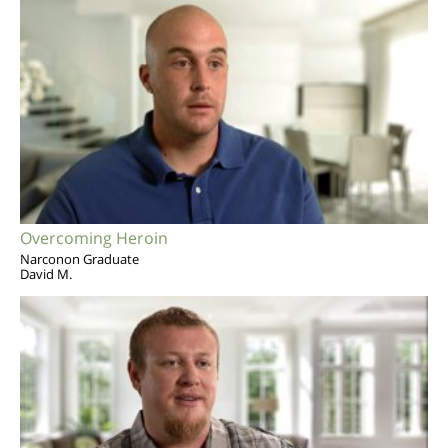
Overcoming Heroin
Narconon Graduate
David M.