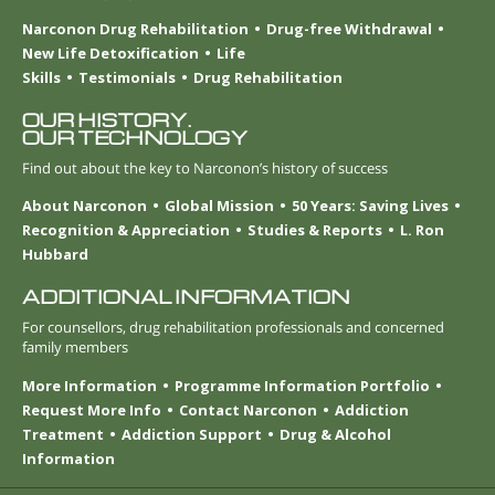
Narconon Drug Rehabilitation
Drug-free Withdrawal
New Life Detoxification
Life
Skills
Testimonials
Drug Rehabilitation
OUR HISTORY.
OUR TECHNOLOGY
Find out about the key to Narconon’s history of success
About Narconon
Global Mission
50 Years: Saving Lives
Recognition & Appreciation
Studies & Reports
L. Ron
Hubbard
ADDITIONAL INFORMATION
For counsellors, drug rehabilitation professionals and concerned
family members
More Information
Programme Information Portfolio
Request More Info
Contact Narconon
Addiction
Treatment
Addiction Support
Drug & Alcohol
Information