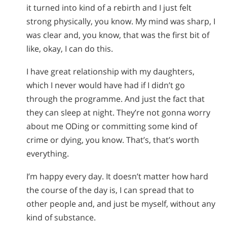
it turned into kind of a rebirth and I just felt
strong physically, you know. My mind was sharp, I
was clear and, you know, that was the first bit of
like, okay, I can do this.
I have great relationship with my daughters,
which I never would have had if I didn’t go
through the programme. And just the fact that
they can sleep at night. They’re not gonna worry
about me ODing or committing some kind of
crime or dying, you know. That’s, that’s worth
everything.
I’m happy every day. It doesn’t matter how hard
the course of the day is, I can spread that to
other people and, and just be myself, without any
kind of substance.