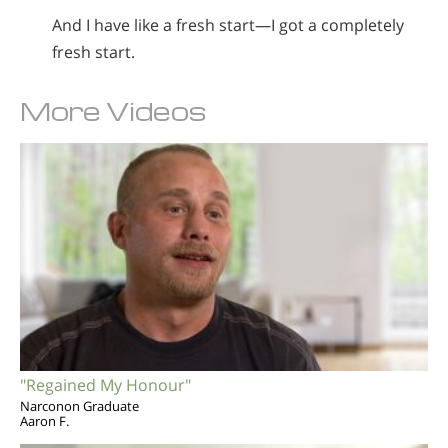
And I have like a fresh start—I got a completely
fresh start.
More Videos
"Regained My Honour"
Narconon Graduate
Aaron F.