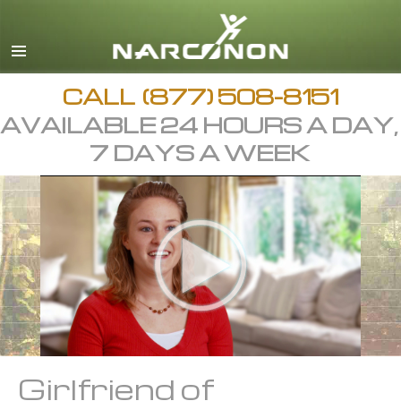
CALL
(877) 508-8151
AVAILABLE 24 HOURS A DAY,
7 DAYS A WEEK
Girlfriend of