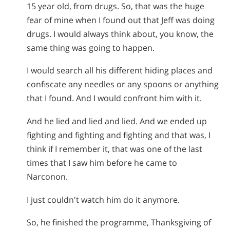
15 year old, from drugs. So, that was the huge
fear of mine when I found out that Jeff was doing
drugs. I would always think about, you know, the
same thing was going to happen.
I would search all his different hiding places and
confiscate any needles or any spoons or anything
that I found. And I would confront him with it.
And he lied and lied and lied. And we ended up
fighting and fighting and fighting and that was, I
think if I remember it, that was one of the last
times that I saw him before he came to
Narconon.
I just couldn't watch him do it anymore.
So, he finished the programme, Thanksgiving of