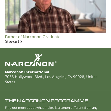
Father of Narconon Graduate
Stewart S.
®
Narconon International
7065 Hollywood Blvd.
,
Los Angeles
,
CA
90028
,
United
States
THE NARCONON PROGRAMME
Find out more about what makes Narconon different from any