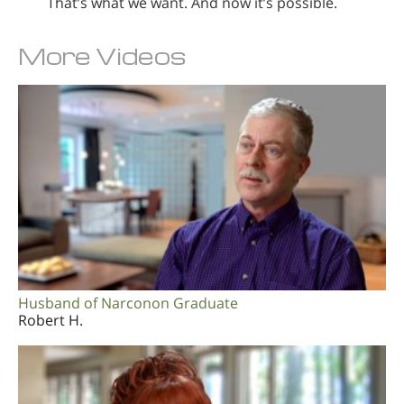
That’s what we want. And now it’s possible.
More Videos
Husband of Narconon Graduate
Robert H.