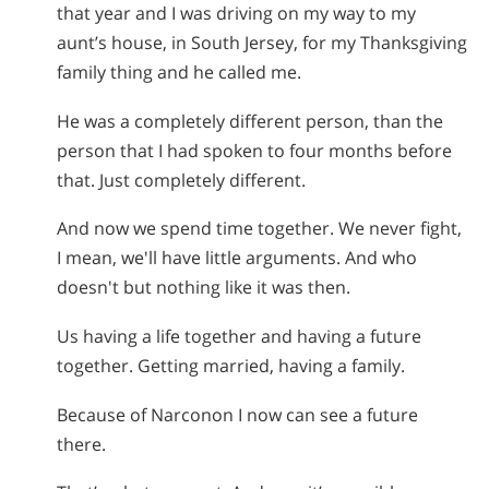
that year and I was driving on my way to my
aunt’s house, in South Jersey, for my Thanksgiving
family thing and he called me.
He was a completely different person, than the
person that I had spoken to four months before
that. Just completely different.
And now we spend time together. We never fight,
I mean, we'll have little arguments. And who
doesn't but nothing like it was then.
Us having a life together and having a future
together. Getting married, having a family.
Because of Narconon I now can see a future
there.