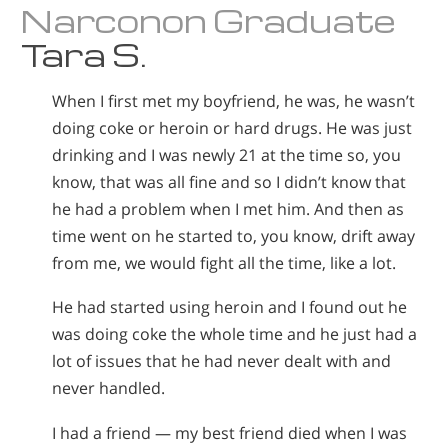
Narconon Graduate
Tara S.
When I first met my boyfriend, he was, he wasn’t
doing coke or heroin or hard drugs. He was just
drinking and I was newly 21 at the time so, you
know, that was all fine and so I didn’t know that
he had a problem when I met him. And then as
time went on he started to, you know, drift away
from me, we would fight all the time, like a lot.
He had started using heroin and I found out he
was doing coke the whole time and he just had a
lot of issues that he had never dealt with and
never handled.
I had a friend — my best friend died when I was