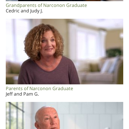
Grandparents of Narconon Graduate
Cedric and Judy J.
Parents of Narconon Graduate
Jeff and Pam G.