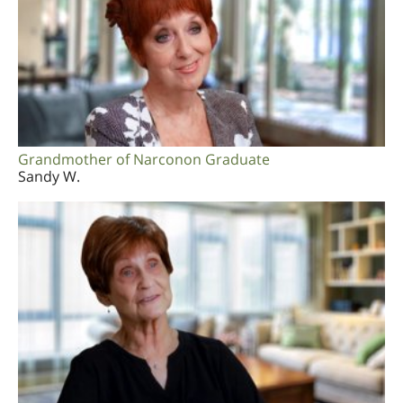
Grandmother of Narconon Graduate
Sandy W.