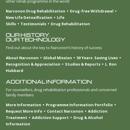
other rehab programme in the world
Narconon Drug Rehabilitation
Drug-free Withdrawal
New Life Detoxification
Life
Skills
Testimonials
Drug Rehabilitation
OUR HISTORY.
OUR TECHNOLOGY
Find out about the key to Narconon’s history of success
About Narconon
Global Mission
50 Years: Saving Lives
Recognition & Appreciation
Studies & Reports
L. Ron
Hubbard
ADDITIONAL INFORMATION
For counsellors, drug rehabilitation professionals and concerned
family members
More Information
Programme Information Portfolio
Request More Info
Contact Narconon
Addiction
Treatment
Addiction Support
Drug & Alcohol
Information