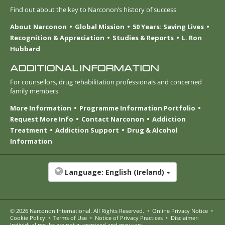
Find out about the key to Narconon’s history of success
About Narconon
Global Mission
50 Years: Saving Lives
Recognition & Appreciation
Studies & Reports
L. Ron
Hubbard
ADDITIONAL INFORMATION
For counsellors, drug rehabilitation professionals and concerned
family members
More Information
Programme Information Portfolio
Request More Info
Contact Narconon
Addiction
Treatment
Addiction Support
Drug & Alcohol
Information
Language:
English (Ireland)
© 2026
Narconon International
. All Rights Reserved.
•
Online Privacy Notice
•
Cookie Policy
•
Terms of Use
•
Notice of Privacy Practices
•
Disclaimer:
Individual results are not guaranteed and may vary.