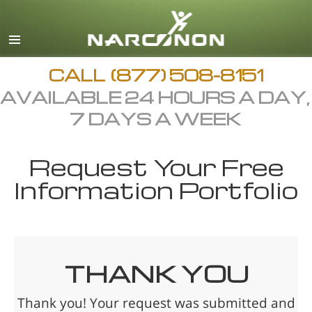
CALL
(877) 508-8151
AVAILABLE 24 HOURS A DAY,
7 DAYS A WEEK
Request Your Free
Information Portfolio
THANK YOU
Thank you! Your request was submitted and