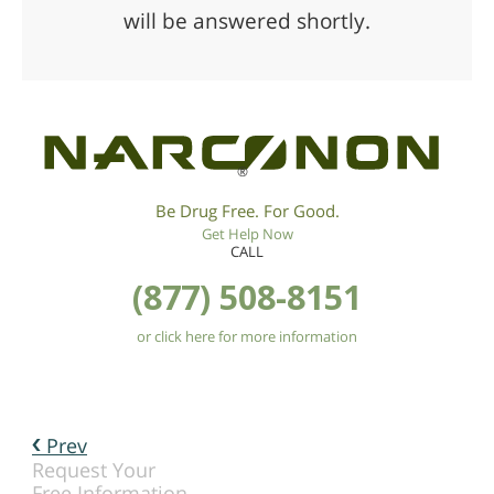
will be answered shortly.
®
Be Drug Free. For Good.
Get Help Now
CALL
(877) 508-8151
or click here for more information
Prev
Request Your
Free Information