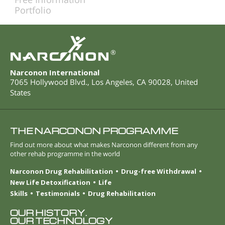
Portfolio
®
Narconon International
7065 Hollywood Blvd.
,
Los Angeles
,
CA
90028
,
United
States
THE NARCONON PROGRAMME
Find out more about what makes Narconon different from any
other rehab programme in the world
Narconon Drug Rehabilitation
Drug-free Withdrawal
New Life Detoxification
Life
Skills
Testimonials
Drug Rehabilitation
OUR HISTORY.
OUR TECHNOLOGY